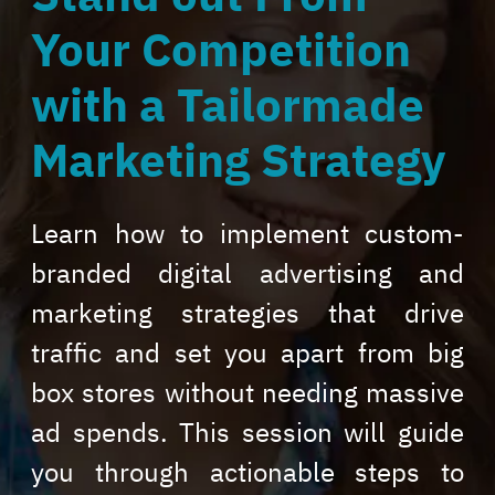
Your Competition
with a Tailormade
Marketing Strategy
Learn how to implement custom-
branded digital advertising and
marketing strategies that drive
traffic and set you apart from big
box stores without needing massive
ad spends. This session will guide
you through actionable steps to