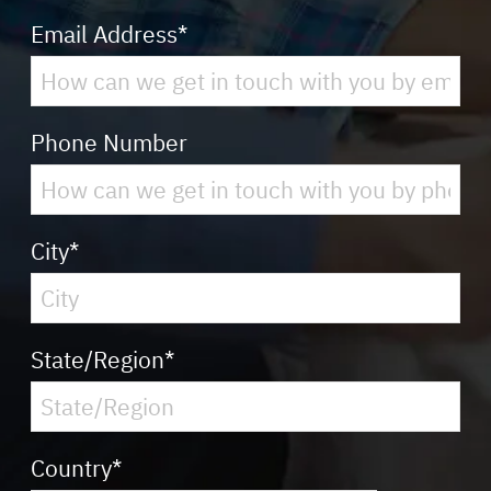
Email Address
*
Phone Number
City
*
State/Region
*
Country
*