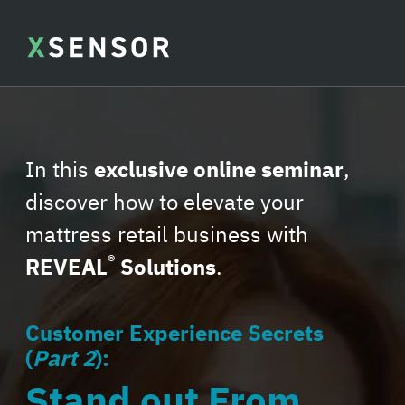
In this
exclusive online seminar
,
discover how to elevate your
mattress retail business with
®
REVEAL
Solutions
.
Customer Experience Secrets
(
Part 2
):
Stand out From