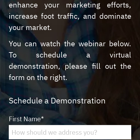
enhance your marketing efforts,
increase foot traffic, and dominate
your market.
You can watch the webinar below.
To schedule a virtual
demonstration, please fill out the
form on the right.
Schedule a Demonstration
First Name
*