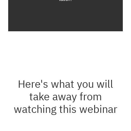
Here's what you will
take away from
watching this webinar