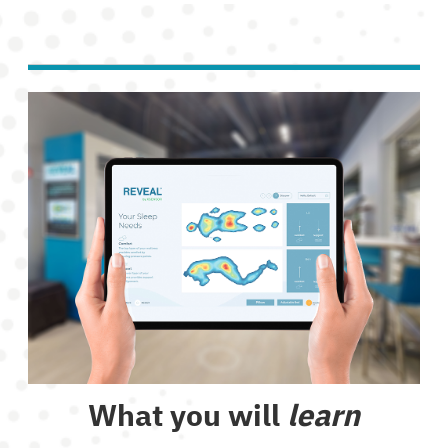
What you will
learn