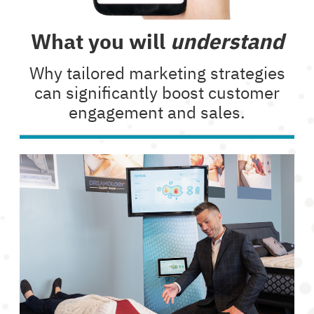
What you will
understand
Why tailored marketing strategies
can significantly boost customer
engagement and sales.