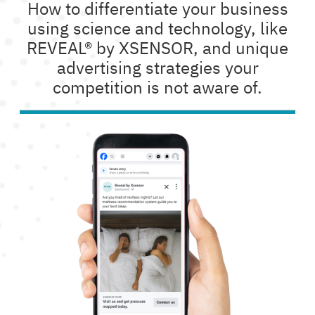
How to differentiate your business
using science and technology, like
REVEAL® by XSENSOR, and unique
advertising strategies your
competition is not aware of.