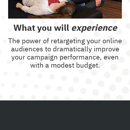
What you will
experience
The power of retargeting your online
audiences to dramatically improve
your campaign performance, even
with a modest budget.