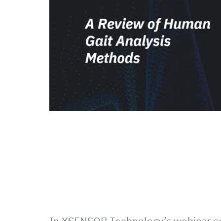
In XSENSOR Technology’s webinar s