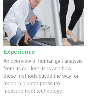
Experience
An overview of human gait analysis
from its earliest uses and how
these methods paved the way for
modern plantar pressure
measurement technology.