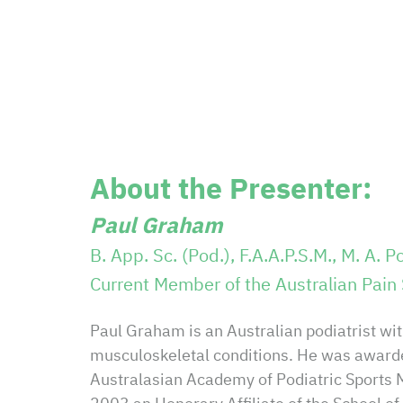
About the Presenter:
Paul Graham
B. App. Sc. (Pod.), F.A.A.P.S.M.,
M. A. Po
Current Member of the Australian Pain 
Paul Graham is an Australian podiatrist with
musculoskeletal conditions. He was awarde
Australasian Academy of Podiatric Sports 