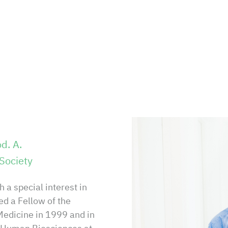
d. A.
Society
 a special interest in
d a Fellow of the
Medicine in 1999 and in