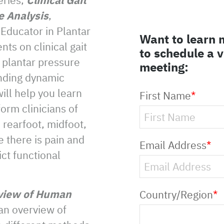
e Analysis
,
 Educator in Plantar
Want to learn 
ts on clinical gait
to schedule a 
 plantar pressure
meeting:
nding dynamic
ill help you learn
First Name
*
orm clinicians of
rearfoot, midfoot,
e there is pain and
Email Address
*
ict functional
view of Human
Country/Region
*
 an overview of