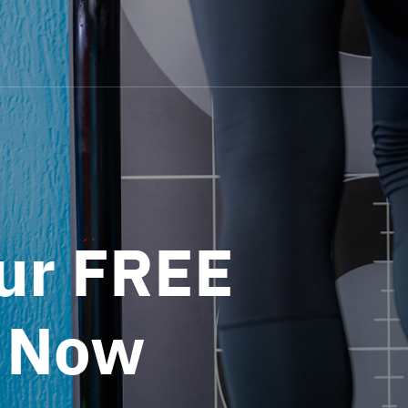
ur FREE
 Now