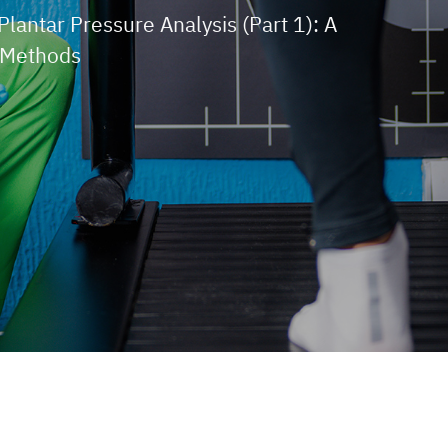
Plantar Pressure Analysis (Part 1): A
 Methods