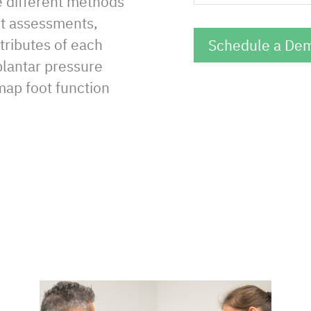
e different methods
ait assessments,
ttributes of each
lantar pressure
ap foot function