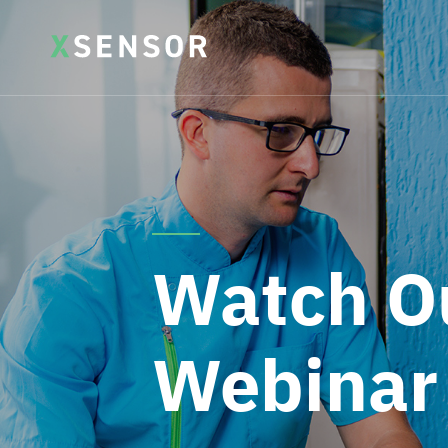
Watch O
Webinar