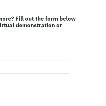
more? Fill out the form below
virtual demonstration or