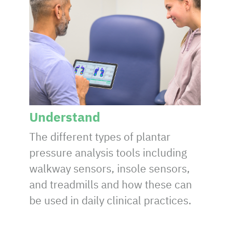
Understand
The different types of plantar
pressure analysis tools including
walkway sensors, insole sensors,
and treadmills and how these can
be used in daily clinical practices.