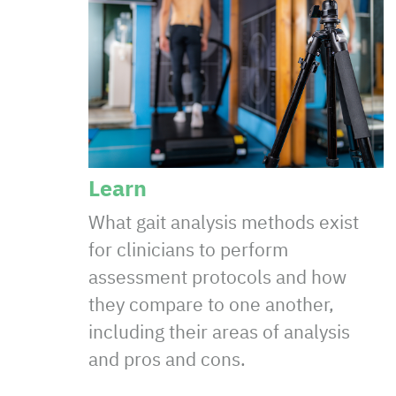
Learn
What gait analysis methods exist
for clinicians to perform
assessment protocols and how
they compare to one another,
including their areas of analysis
and pros and cons.