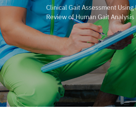
Clinical Gait Assessment Using 
Review of Human Gait Analysis