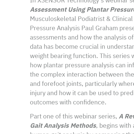
Assessment Using Plantar Pressur
Musculoskeletal Podiatrist & Clinical
Pressure Analysis Paul Graham presen
assessments and how the analysis of
data has become crucial in understa
weight bearing function. This series w
how plantar pressure analysis can inf
the complex interaction between the 
and forefoot joints, particularly wher
injury and how it can be used to pred
outcomes with confidence.
Part one of this webinar series,
A Re
Gait Analysis Methods
, begins with