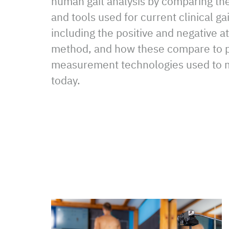
human gait analysis by comparing th
and tools used for current clinical g
including the positive and negative a
method, and how these compare to p
measurement technologies used to m
today.