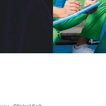
eries,
Clinical Gait