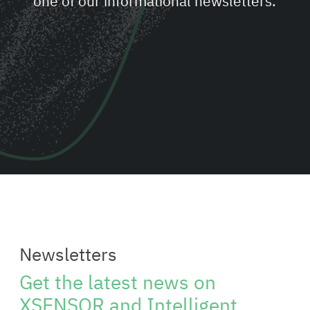
one of our informational newsletters.
Newsletters
Get the latest news on
XSENSOR and Intelligent