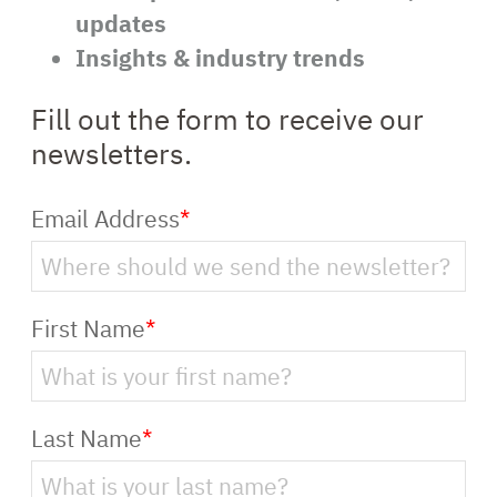
updates
Insights & industry trends
Fill out the form to receive our
newsletters.
Email Address
*
First Name
*
Last Name
*