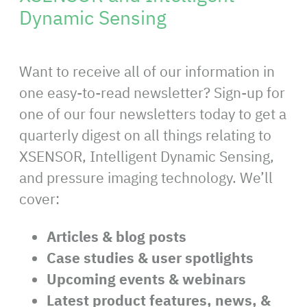
Dynamic Sensing
Want to receive all of our information in
one easy-to-read newsletter? Sign-up for
one of our four newsletters today to get a
quarterly digest on all things relating to
XSENSOR, Intelligent Dynamic Sensing,
and pressure imaging technology. We’ll
cover:
Articles & blog posts
Case studies & user spotlights
Upcoming events & webinars
Latest product features, news, &