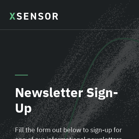
Newsletter Sign-
Up
Fill the form out below to sign-up for