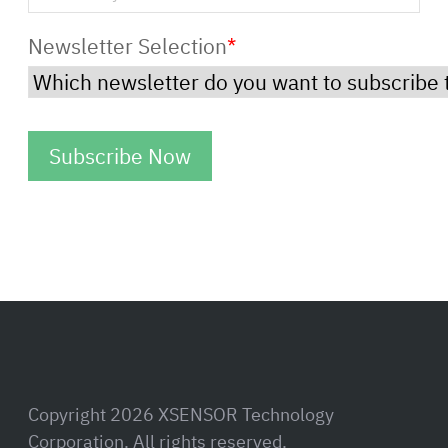
Newsletter Selection
*
Copyright 2026 XSENSOR Technology
Corporation. All rights reserved.